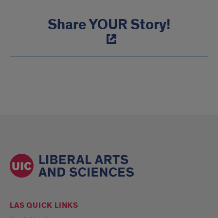
Share YOUR Story!
LAS QUICK LINKS