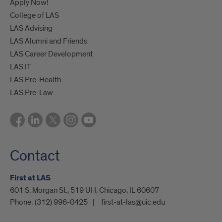
Apply Now!
College of LAS
LAS Advising
LAS Alumni and Friends
LAS Career Development
LAS IT
LAS Pre-Health
LAS Pre-Law
Contact
First at LAS
601 S. Morgan St., 519 UH, Chicago, IL 60607
Phone:
(312) 996-0425
first-at-las@uic.edu