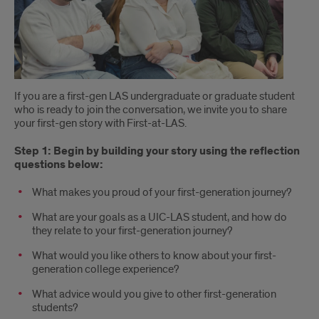
If you are a first-gen LAS undergraduate or graduate student
who is ready to join the conversation, we invite you to share
your first-gen story with First-at-LAS.
Step 1: Begin by building your story using the reflection
questions below:
What makes you proud of your first-generation journey?
What are your goals as a UIC-LAS student, and how do
they relate to your first-generation journey?
What would you like others to know about your first-
generation college experience?
What advice would you give to other first-generation
students?