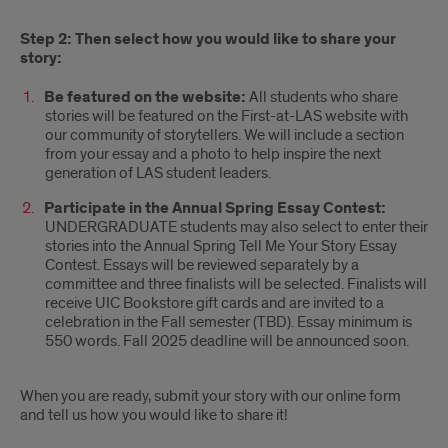
Step 2: Then select how you would like to share your
story:
Be featured on the website:
All students who share
stories will be featured on the First-at-LAS website with
our community of storytellers. We will include a section
from your essay and a photo to help inspire the next
generation of LAS student leaders.
Participate in the Annual Spring Essay Contest:
UNDERGRADUATE students may also select to enter their
stories into the Annual Spring Tell Me Your Story Essay
Contest. Essays will be reviewed separately by a
committee and three finalists will be selected. Finalists will
receive UIC Bookstore gift cards and are invited to a
celebration in the Fall semester (TBD). Essay minimum is
550 words. Fall 2025 deadline will be announced soon.
When you are ready, submit your story with our online form
and tell us how you would like to share it!