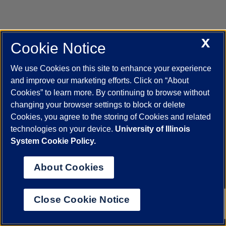
X
Cookie Notice
UIC.edu
Academic Calendar
Athletics
Campus Directory
Disability Resources
Emergency Information
Event Calendar
We use Cookies on this site to enhance your experience
Job Openings
Library
Maps
UIC Safe Mobile App
and improve our marketing efforts. Click on “About
UIC Today
UI Health
Veterans Affairs
Report a Concern
Cookies” to learn more. By continuing to browse without
changing your browser settings to block or delete
Cookies, you agree to the storing of Cookies and related
Powered by Red 3.0.51
technologies on your device.
University of Illinois
This site is protected by reCAPTCHA and the Google
Privacy Policy
System Cookie Policy.
and
Terms of Service
apply.
© 2026 The Board of Trustees of the University of Illinois
|
Privacy
About Cookies
Statement
University of Illinois System
Urbana-Champaign
Springfield
Close Cookie Notice
Chicago