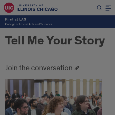
First at LAS
College of Liberal Arts and Sciences
Tell Me Your Story
Join the conversation